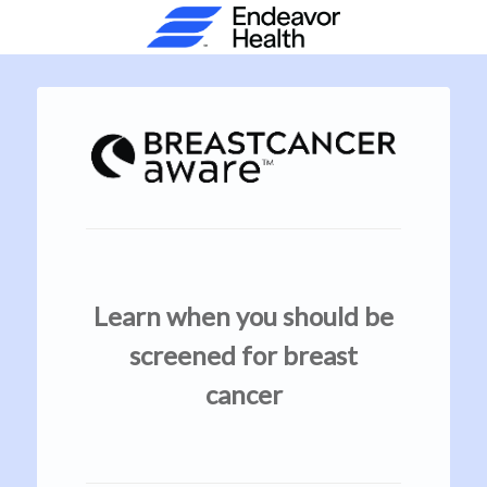
Learn when you should be
screened for breast
cancer