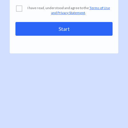
I have read, understood and agree to the
Terms of Use
and Privacy Statement
.
Start